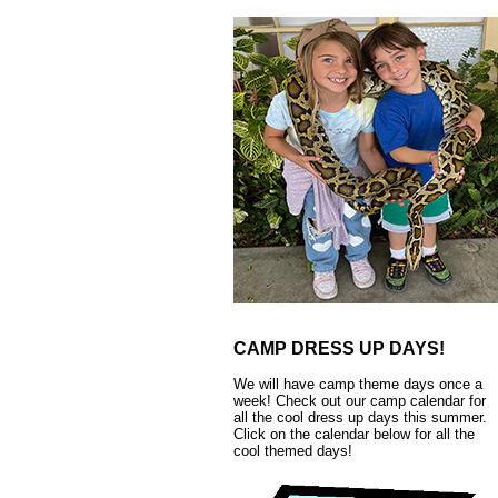
CAMP DRESS UP DAYS!
We will have camp theme days once a
week! Check out our camp calendar for
all the cool dress up days this summer.
Click on the calendar below for all the
cool themed days!