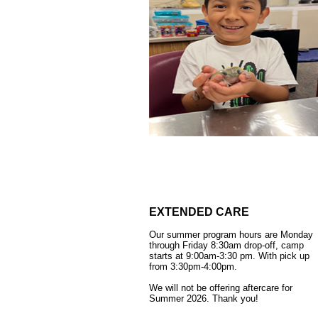
EXTENDED CARE
Our summer program hours are Monday
through Friday 8:30am drop-off, camp
starts at 9:00am-3:30 pm. With pick up
from 3:30pm-4:00pm.
We will not be offering aftercare for
Summer 2026.
Thank you!