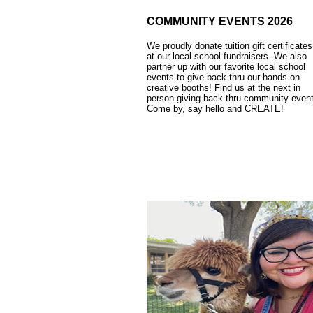
COMMUNITY EVENTS 2026
We proudly donate tuition gift certificates
at our local school fundraisers. We also
partner up with our favorite local school
events to give back thru our hands-on
creative booths! Find us at the next in
person giving back thru community event
Come by, say hello and CREATE!