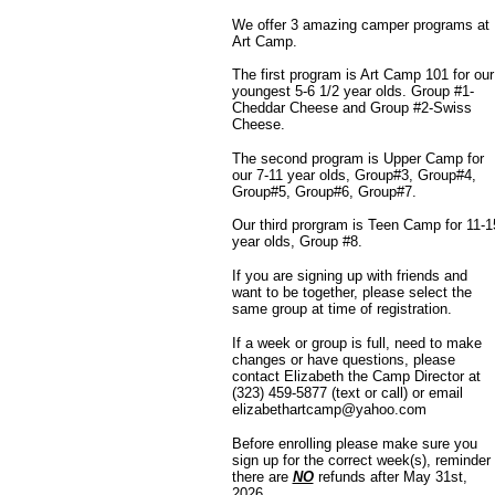
We offer 3 amazing camper programs at
Art Camp.
The first program is Art Camp 101 for our
youngest 5-6 1/2 year olds. Group #1-
Cheddar Cheese and Group #2-Swiss
Cheese.
The second program is Upper Camp for
our 7-11 year olds, Group#3, Group#4,
Group#5, Group#6, Group#7.
Our third prorgram is Teen Camp for 11-1
year olds, Group #8.
If you are signing up with friends and
want to be together, please select the
same group at time of registration.
If a week or group is full, need to make
changes or have questions, please
contact Elizabeth the Camp Director at
(323) 459-5877
(text or call) or email
elizabethartcamp@yahoo.com
Before enrolling please make sure you
sign up for the correct week(s), reminder
there are
NO
refunds after May 31st,
2026.