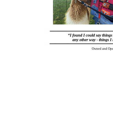
“I found I could say things
any other way - things I
Owned and Oper