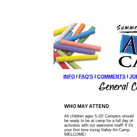
INFO
I
FAQ'S
I
COMMENTS
I
JO
WHO MAY ATTEND
All children ages 5-15! Campers should
be ready to be at camp for a full day of
activities with our awesome staff!
If it's
your first time trying Valley Art Camp,
WELCOME!