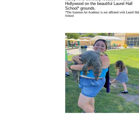
Hollywood on the beautiful Laurel Hall
School* grounds.
*
The Summer Art Academy is not affliated with Laurel Hal
School