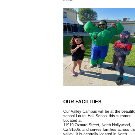
OUR FACILITIES
Our Valley Campus will be at the beautifu
school Laurel Hall School this summer!
Located at
11919 Oxnard Street, North Hollywood,
Ca 91606, and serves families across th
valley. It is centrally located in North