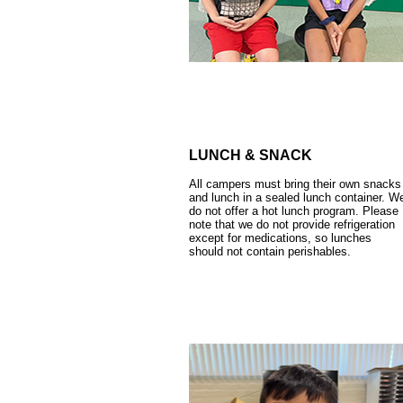
LUNCH & SNACK
All campers must bring their own snacks
and lunch in a sealed lunch container. W
do not offer a hot lunch program. Please
note that we do not provide refrigeration
except for medications, so lunches
should not contain perishables.