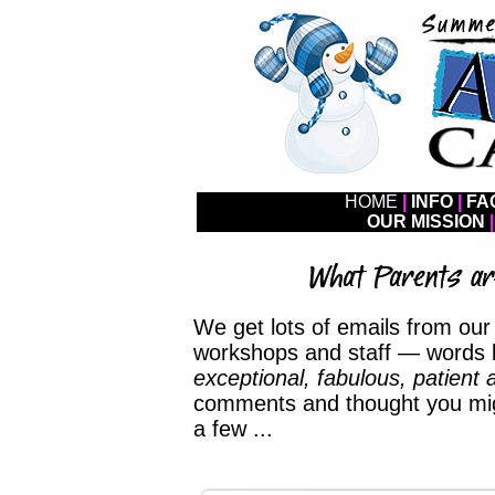
HOME
|
INFO
|
FA
OUR MISSION
|
We get lots of emails from our f
workshops and staff — words 
exceptional, fabulous, patient 
comments and thought you migh
a few ...