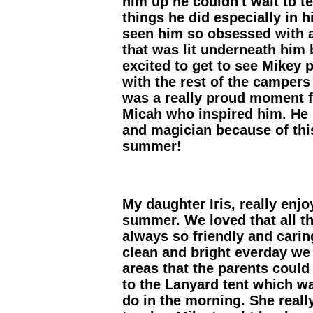
him up he couldn't wait to t
things he did especially in 
seen him so obsessed with a
that was lit underneath him
excited to get to see Mikey 
with the rest of the campers
was a really proud moment fo
Micah who inspired him. He 
and magician because of thi
summer!
My daughter Iris, really enjo
summer. We loved that all t
always so friendly and carin
clean and bright everday we c
areas that the parents could
to the Lanyard tent which w
do in the morning. She reall