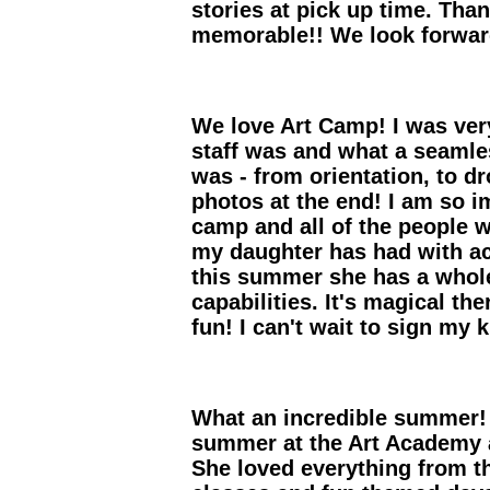
stories at pick up time. Th
memorable!! We look forward
We love Art Camp! I was ver
staff was and what a seaml
was - from orientation, to d
photos at the end! I am so i
camp and all of the people 
my daughter has had with ac
this summer she has a whol
capabilities. It's magical th
fun! I can't wait to sign my 
What an incredible summer!
summer at the Art Academy 
She loved everything from th