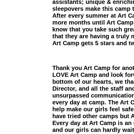
assistants; unique & enrich
sleepovers make this camp t
After every summer at Art 
more months until Art Camp s
know that you take such gre
that they are having a trul
Art Camp gets 5 stars and 
Thank you Art Camp for ano
LOVE Art Camp and look for
bottom of our hearts, we tha
Director, and all the staff 
unsurpassed communication,
every day at camp. The Art 
help make our girls feel saf
have tried other camps but A
Every day at Art Camp is an 
and our girls can hardly wai