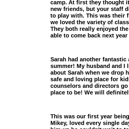
camp. At first they thought i
new friends, but your staff d
to play with. This was their
we loved the variety of clas
They both really enjoyed th
able to come back next year 
Sarah had another fantastic 
summer! My husband and I l
about Sarah when we drop he
safe and loving place for ki
counselors and directors go
place to be! We will defini
This was our first year bein
Mikey, loved every single d