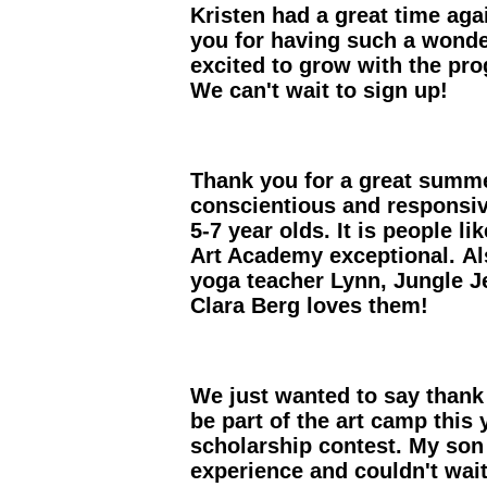
Kristen had a great time ag
you for having such a wonde
excited to grow with the pr
We can't wait to sign up!
Thank you for a great summe
conscientious and responsive
5-7 year olds. It is people 
Art Academy exceptional. Als
yoga teacher Lynn, Jungle J
Clara Berg loves them!
We just wanted to say thank 
be part of the art camp this
scholarship contest. My son
experience and couldn't wait