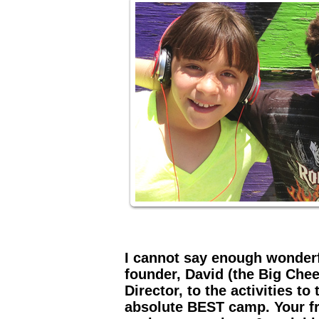
I cannot say enough wonderf
founder, David (the Big Chee
Director, to the activities to
absolute BEST camp. Your fr