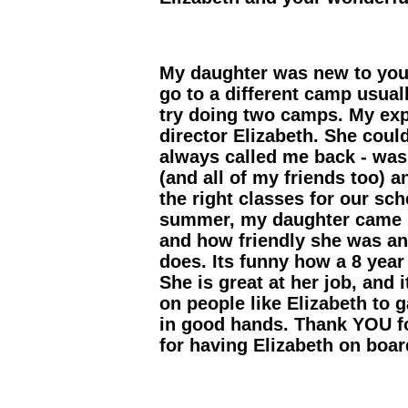
My daughter was new to you
go to a different camp usua
try doing two camps. My exp
director Elizabeth. She coul
always called me back - was
(and all of my friends too) 
the right classes for our sc
summer, my daughter came h
and how friendly she was an
does. Its funny how a 8 year 
She is great at her job, and 
on people like Elizabeth to g
in good hands. Thank YOU f
for having Elizabeth on boar