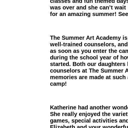
classes and fun themed day
was over and she can’t wait
for an amazing summer! See 
The Summer Art Academy is fi
well-trained counselors, and 
as soon as you enter the cam
during the school year of h
started. Both our daughters 
counselors at The Summer A
memories are made at such a
camp!
Katherine had another wonde
She really enjoyed the variet
games, special activities a
Elizabeth and your wonderful