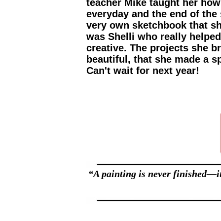
teacher Mike taught her how 
everyday and the end of th
very own sketchbook that sh
was Shelli who really helpe
creative. The projects she 
beautiful, that she made a s
Can't wait for next year!
“A painting is never finished—it